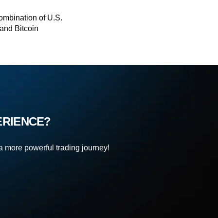
ombination of U.S.
and Bitcoin
ERIENCE?
 a more powerful trading journey!