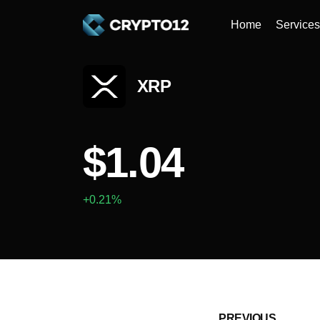
Home
Services
XRP
$1.04
+0.21%
PREVIOUS