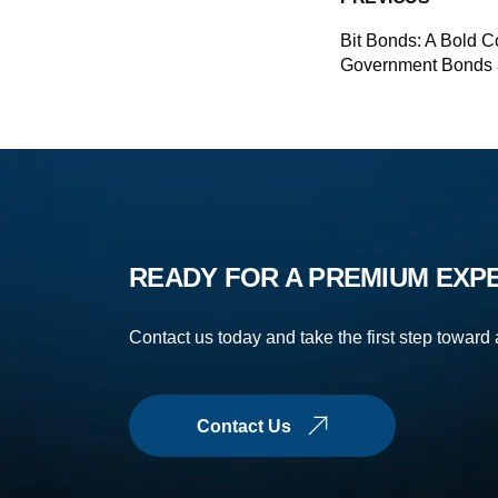
Bit Bonds: A Bold C
Government Bonds 
READY FOR A PREMIUM EXP
Contact us today and take the first step toward
Contact Us