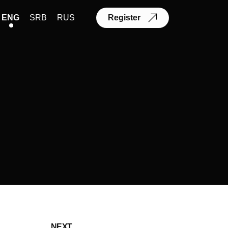
ENG
SRB
RUS
Register
NEXT