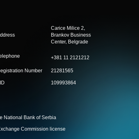
Carice Milice 2,
ddress
Brankov
Business
Center, Belgrade
elephone
+381 11 2121212
egistration Number
21281565
ID
109993864
he National Bank of Serbia
 Exchange Commission license