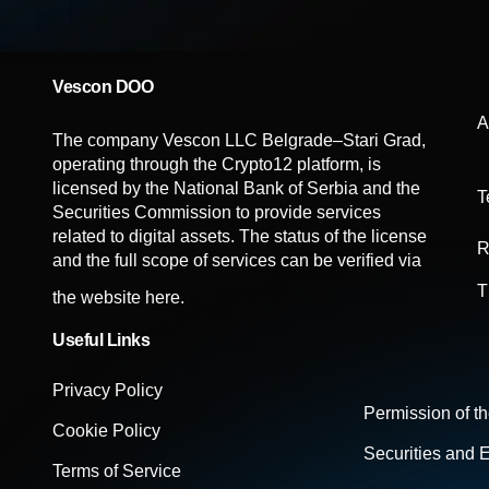
Vescon DOO
A
The company Vescon LLC Belgrade–Stari Grad,
operating through the Crypto12 platform, is
licensed by the National Bank of Serbia and the
T
Securities Commission to provide services
related to digital assets. The status of the license
R
and the full scope of services can be verified via
T
the website
here.
Useful Links
Privacy Policy
Permission of t
Cookie Policy
Securities and
Terms of Service