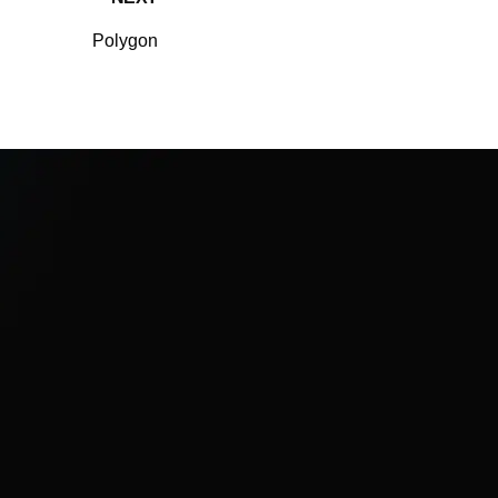
Polygon