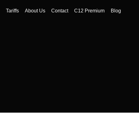
Tariffs
About Us
Contact
C12 Premium
Blog