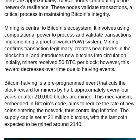
there are approximately 16,902 nodes contributing to the
network’s resilience. These nodes validate transactions, a
critical process in maintaining Bitcoin’s integrity.
Mining is central to Bitcoin’s ecosystem. It involves using
computational power to process and validate transactions,
implementing a proof-of-work (PoW) system. Mining
confirms transaction legitimacy, creates new blocks in the
blockchain, and introduces new bitcoins into circulation.
Initially, miners received 50 BTC per block; however, this
reward decreases over time due to halving events.
Bitcoin halving is a pre-programmed event that cuts the
block reward for miners by half, approximately every four
years or after 210,000 blocks are mined. This mechanism,
embedded in Bitcoin’s code, aims to reduce the rate of new
coins entering the network, thus controlling inflation. The
supply cap is set at 21 million bitcoins, with the last coin
expected to be mined around 2140.