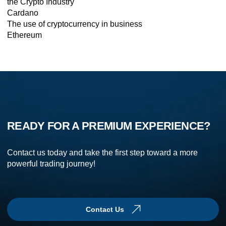
the Crypto Industry
Cardano
The use of cryptocurrency in business
Ethereum
READY FOR A PREMIUM EXPERIENCE?
Contact us today and take the first step toward a more
powerful trading journey!
Contact Us