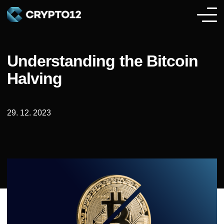
Understanding the Bitcoin
Halving
29. 12. 2023