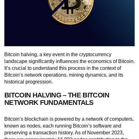
Bitcoin halving, a key event in the cryptocurrency
landscape significantly influences the economics of Bitcoin.
It’s crucial to understand this process in the context of
Bitcoin’s network operations, mining dynamics, and its
historical progression.
BITCOIN HALVING – THE BITCOIN
NETWORK FUNDAMENTALS
Bitcoin’s blockchain is powered by a network of computers,
known as nodes, each running Bitcoin’s software and
preserving a transaction history. As of November 2023,