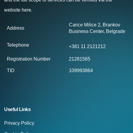
website
here.
Carice Milice 2, Brankov
Address
Business Center, Belgrade
Telephone
+381 11 2121212
Registration Number
21281565
TID
109993864
Useful Links
Privacy Policy