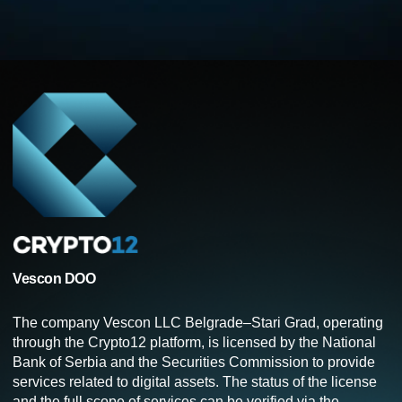
Vescon DOO
The company Vescon LLC Belgrade–Stari Grad, operating
through the Crypto12 platform, is licensed by the National
Bank of Serbia and the Securities Commission to provide
services related to digital assets. The status of the license
and the full scope of services can be verified via the