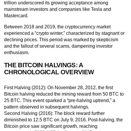
trillion underscored its growing acceptance among
mainstream investors and companies like Tesla and
Mastercard.
Between 2018 and 2019, the cryptocurrency market
experienced a “crypto winter,” characterized by stagnant or
declining prices. This period was marked by skepticism
and the fallout of several scams, dampening investor
enthusiasm.
THE BITCOIN HALVINGS: A
CHRONOLOGICAL OVERVIEW
First Halving (2012
): On November 28, 2012, the first
Bitcoin halving reduced the mining reward from 50 BTC to
25 BTC. This event sparked a “pre-halving uptrend,” a
pattern observed in subsequent halvings.
Second Halving (2016):
The block reward further
diminished to 12.5 BTC on July 9, 2016. Post-halving, the
Bitcoin price saw significant growth, reaching