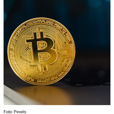
Foto: Pexels