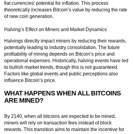
fiat currencies’ potential for inflation. This process
theoretically increases Bitcoin’s value by reducing the rate
of new coin generation.
Halving’s Effect on Miners and Market Dynamics
Halvings directly impact miners by reducing their rewards,
potentially leading to industry consolidation. The future
profitability of mining depends on Bitcoin’s price and
operational expenses. Historically, halving events have led
to bullish market trends, though this is not guaranteed.
Factors like global events and public perceptions also
influence Bitcoin’s price.
WHAT HAPPENS WHEN ALL BITCOINS
ARE MINED?
By 2140, when all bitcoins are expected to be mined,
miners will rely on transaction fees instead of block
rewards. This transition aims to maintain the incentive for