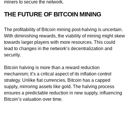
miners to secure the network.
THE FUTURE OF BITCOIN MINING
The profitability of Bitcoin mining post-halving is uncertain.
With diminishing rewards, the viability of mining might skew
towards larger players with more resources. This could
lead to changes in the network’s decentralization and
security.
Bitcoin halving is more than a reward reduction
mechanism; it’s a critical aspect of its inflation control
strategy. Unlike fiat currencies, Bitcoin has a capped
supply, mirroring assets like gold. The halving process
ensures a predictable reduction in new supply, influencing
Bitcoin’s valuation over time.