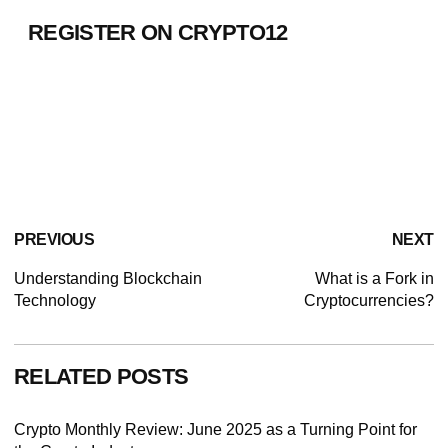
REGISTER ON CRYPTO12
PREVIOUS
NEXT
Understanding Blockchain
What is a Fork in
Technology
Cryptocurrencies?
RELATED POSTS
Crypto Monthly Review: June 2025 as a Turning Point for