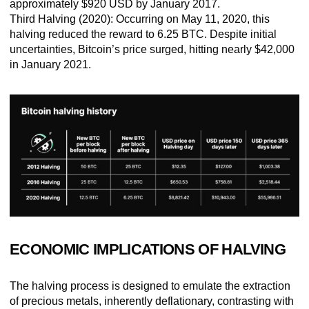
approximately $920 USD by January 2017.
Third Halving (2020):
Occurring on May 11, 2020, this
halving reduced the reward to 6.25 BTC. Despite initial
uncertainties, Bitcoin’s price surged, hitting nearly $42,000
in January 2021.
ECONOMIC IMPLICATIONS OF HALVING
The halving process is designed to emulate the extraction
of precious metals, inherently deflationary, contrasting with