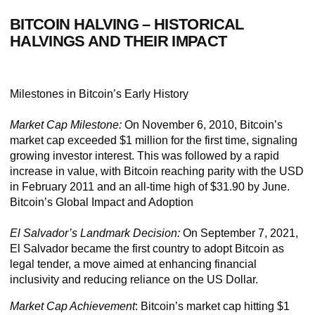
BITCOIN HALVING –
HISTORICAL
HALVINGS AND THEIR IMPACT
Milestones in Bitcoin’s Early History
Market Cap Milestone:
On November 6, 2010, Bitcoin’s
market cap exceeded $1 million for the first time, signaling
growing investor interest. This was followed by a rapid
increase in value, with Bitcoin reaching parity with the USD
in February 2011 and an all-time high of $31.90 by June.
Bitcoin’s Global Impact and Adoption
El Salvador’s Landmark Decision:
On September 7, 2021,
El Salvador became the first country to adopt Bitcoin as
legal tender, a move aimed at enhancing financial
inclusivity and reducing reliance on the US Dollar.
Market Cap Achievement
:
Bitcoin’s market cap hitting $1